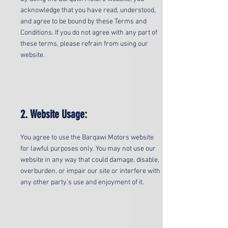
acknowledge that you have read, understood,
and agree to be bound by these Terms and
Conditions. If you do not agree with any part of
these terms, please refrain from using our
website.
2. Website Usage:
You agree to use the Barqawi Motors website
for lawful purposes only. You may not use our
website in any way that could damage, disable,
overburden, or impair our site or interfere with
any other party's use and enjoyment of it.