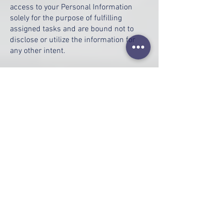
access to your Personal Information
solely for the purpose of fulfilling
assigned tasks and are bound not to
disclose or utilize the information for
any other intent.
Security
We highly value the trust you place in us
by providing your Personal Information
and are committed to utilizing
commercially acceptable means to
safeguard it. However, it is crucial to
note that no method of internet
transmission or electronic storage is
entirely secure, and we cannot
guarantee absolute security.
Links to Other Sites