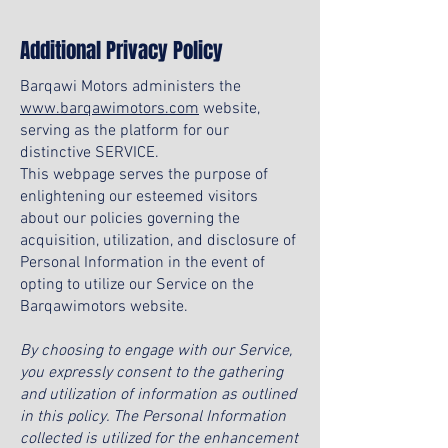
Additional Privacy Policy
Barqawi Motors administers the
www.barqawimotors.com
website,
serving as the platform for our
distinctive SERVICE.
This webpage serves the purpose of
enlightening our esteemed visitors
about our policies governing the
acquisition, utilization, and disclosure of
Personal Information in the event of
opting to utilize our Service on the
Barqawimotors website.
By choosing to engage with our Service,
you expressly consent to the gathering
and utilization of information as outlined
in this policy. The Personal Information
collected is utilized for the enhancement