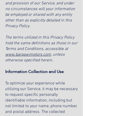
and provision of our Service, and under
no circumstances will your information
be employed or shared with any entity
other than as explicitly detailed in this
Privacy Policy.
The terms utilized in this Privacy Policy
hold the same definitions as those in our
Terms and Conditions, accessible at
www.barqawimotors.com
, unless
otherwise specified herein.
Information Collection and Use
To optimize your experience while
utilizing our Service, it may be necessary
to request specific personally
identifiable information, including but
not limited to your name, phone number,
and postal address. The collected