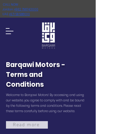
CALL NOW :
Jordan:
+962 798743000
UAE:
+971 58 5881010
Barqawi Motors -
Terms and
Conditions
Welcome to Barqawi Motors! By accessing and using
our website, you agree to comply with and be bound
by the following terms and conditions. Please read
these terms carefully before using our website.
Read more