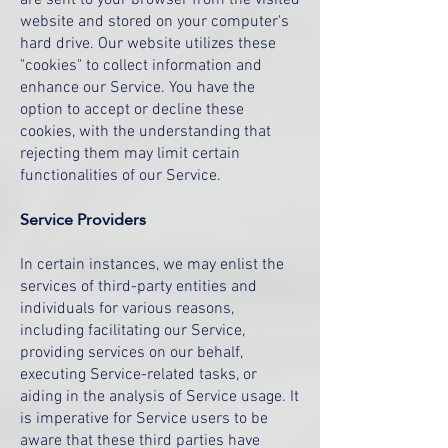
are sent to your browser from the visited
website and stored on your computer's
hard drive. Our website utilizes these
"cookies" to collect information and
enhance our Service. You have the
option to accept or decline these
cookies, with the understanding that
rejecting them may limit certain
functionalities of our Service.
Service Providers
In certain instances, we may enlist the
services of third-party entities and
individuals for various reasons,
including facilitating our Service,
providing services on our behalf,
executing Service-related tasks, or
aiding in the analysis of Service usage. It
is imperative for Service users to be
aware that these third parties have