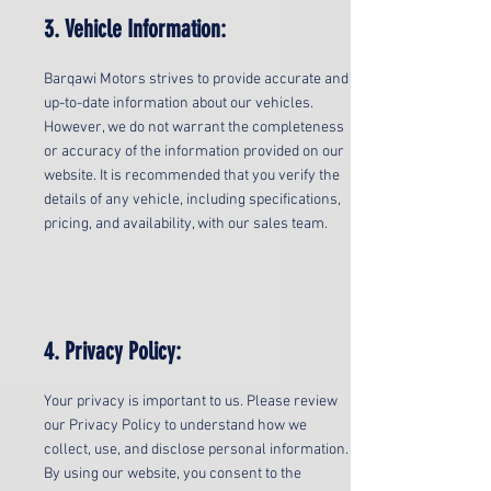
3. Vehicle Information:
Barqawi Motors strives to provide accurate and
up-to-date information about our vehicles.
However, we do not warrant the completeness
or accuracy of the information provided on our
website. It is recommended that you verify the
details of any vehicle, including specifications,
pricing, and availability, with our sales team.
4. Privacy Policy:
Your privacy is important to us. Please review
our Privacy Policy to understand how we
collect, use, and disclose personal information.
By using our website, you consent to the