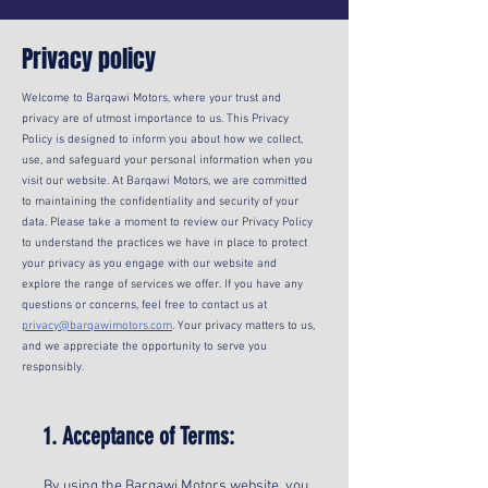
Privacy policy
Welcome to Barqawi Motors, where your trust and
privacy are of utmost importance to us. This Privacy
Policy is designed to inform you about how we collect,
use, and safeguard your personal information when you
visit our website. At Barqawi Motors, we are committed
to maintaining the confidentiality and security of your
data. Please take a moment to review our Privacy Policy
to understand the practices we have in place to protect
your privacy as you engage with our website and
explore the range of services we offer. If you have any
questions or concerns, feel free to contact us at
privacy@barqawimotors.com
. Your privacy matters to us,
and we appreciate the opportunity to serve you
responsibly.
1. Acceptance of Terms:
By using the Barqawi Motors website, you