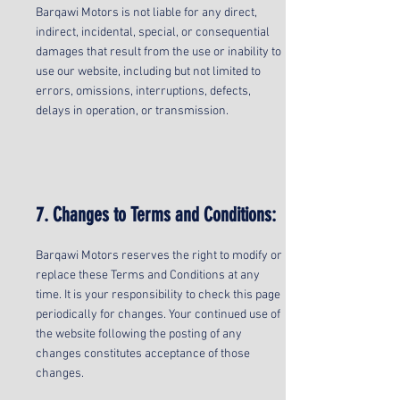
Barqawi Motors is not liable for any direct,
indirect, incidental, special, or consequential
damages that result from the use or inability to
use our website, including but not limited to
errors, omissions, interruptions, defects,
delays in operation, or transmission.
7. Changes to Terms and Conditions:
Barqawi Motors reserves the right to modify or
replace these Terms and Conditions at any
time. It is your responsibility to check this page
periodically for changes. Your continued use of
the website following the posting of any
changes constitutes acceptance of those
changes.