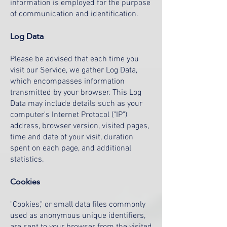
information is employed for the purpose
of communication and identification.
Log Data
Please be advised that each time you
visit our Service, we gather Log Data,
which encompasses information
transmitted by your browser. This Log
Data may include details such as your
computer's Internet Protocol ("IP")
address, browser version, visited pages,
time and date of your visit, duration
spent on each page, and additional
statistics.
Cookies
"Cookies," or small data files commonly
used as anonymous unique identifiers,