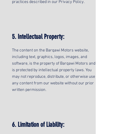
practices described in our Privacy Policy.
5. Intellectual Property:
The content on the Barqawi Motors website,
including text, graphics, logos, images, and
software, is the property of Barqawi Motors and
is protected by intellectual property laws. You
may not reproduce, distribute, or otherwise use
any content from our website without our prior
written permission.
6. Limitation of Liability: