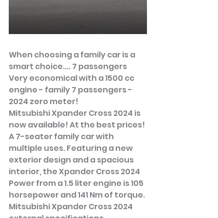
When choosing a family car is a 
smart choice.... 7 passengers
Very economical with a 1500 cc 
engine - family 7 passengers - 
2024 zero meter!
Mitsubishi Xpander Cross 2024 is 
now available! At the best prices!
A 7-seater family car with 
multiple uses. Featuring a new 
exterior design and a spacious 
interior, the Xpander Cross 2024 
Power from a 1.5 liter engine is 105 
horsepower and 141 Nm of torque.
Mitsubishi Xpander Cross 2024 