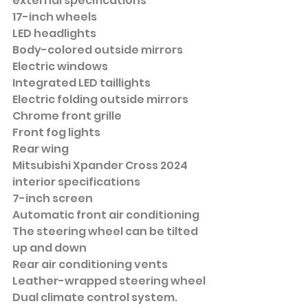
external specifications
17-inch wheels
LED headlights
Body-colored outside mirrors
Electric windows
Integrated LED taillights
Electric folding outside mirrors
Chrome front grille
Front fog lights
Rear wing
Mitsubishi Xpander Cross 2024 
interior specifications
7-inch screen
Automatic front air conditioning
The steering wheel can be tilted 
up and down
Rear air conditioning vents
Leather-wrapped steering wheel
Dual climate control system.