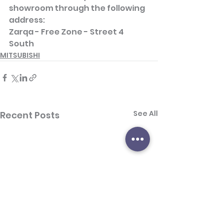
showroom through the following 
address:
Zarqa - Free Zone - Street 4 
South
MITSUBISHI
See All
Recent Posts