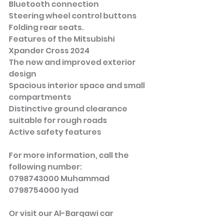
Bluetooth connection
Steering wheel control buttons
Folding rear seats.
Features of the Mitsubishi 
Xpander Cross 2024
The new and improved exterior 
design
Spacious interior space and small 
compartments
Distinctive ground clearance 
suitable for rough roads
Active safety features
For more information, call the 
following number:
0798743000 Muhammad
0798754000 Iyad
Or visit our Al-Barqawi car 