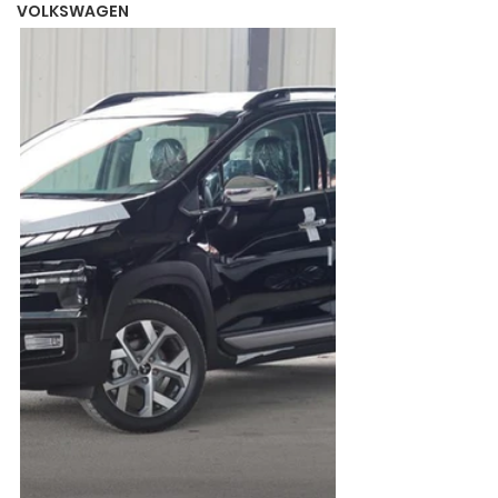
VOLKSWAGEN